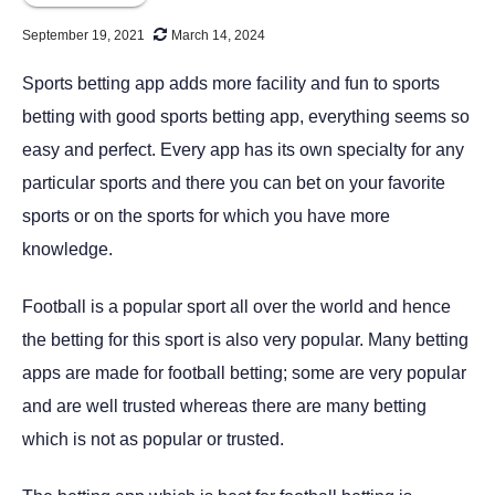
September 19, 2021
March 14, 2024
Sports betting app adds more facility and fun to sports
betting with good sports betting app, everything seems so
easy and perfect. Every app has its own specialty for any
particular sports and there you can bet on your favorite
sports or on the sports for which you have more
knowledge.
Football is a popular sport all over the world and hence
the betting for this sport is also very popular. Many betting
apps are made for football betting; some are very popular
and are well trusted whereas there are many betting
which is not as popular or trusted.