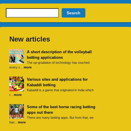
S
Search
e
a
r
New articles
c
h
A short description of the volleyball
betting applications
The up-gradation of technology has touched
every c...
more
Various sites and applications for
Kabaddi betting
Kabaddi is a game that originated in India which
r...
more
Some of the best horse racing betting
apps out there
There are many betting apps. But from that, we
hav...
more