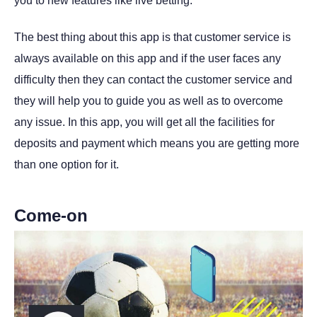
you to new features like live betting.
The best thing about this app is that customer service is
always available on this app and if the user faces any
difficulty then they can contact the customer service and
they will help you to guide you as well as to overcome
any issue. In this app, you will get all the facilities for
deposits and payment which means you are getting more
than one option for it.
Come-on