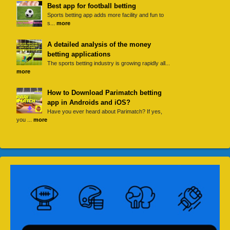
Best app for football betting
Sports betting app adds more facility and fun to
s...
more
A detailed analysis of the money
betting applications
The sports betting industry is growing rapidly all...
more
How to Download Parimatch betting
app in Androids and iOS?
Have you ever heard about Parimatch? If yes,
you ...
more