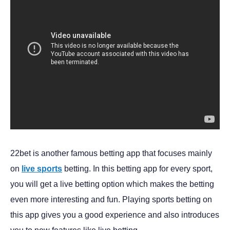
22bet is another famous betting app that focuses mainly
on
live sports
betting. In this betting app for every sport,
you will get a live betting option which makes the betting
even more interesting and fun. Playing sports betting on
this app gives you a good experience and also introduces