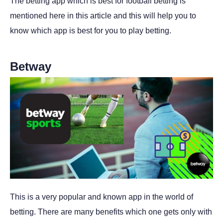
The betting app which is best for football betting is
mentioned here in this article and this will help you to
know which app is best for you to play betting.
Betway
This is a very popular and known app in the world of
betting. There are many benefits which one gets only with