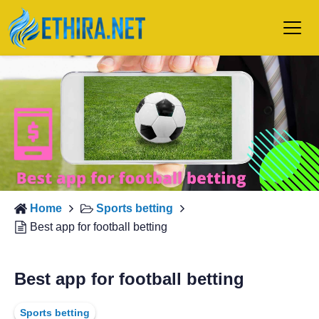
S
k
i
p
t
o
c
o
n
t
e
n
Home
Sports betting
t
Best app for football betting
Best app for football betting
Sports betting