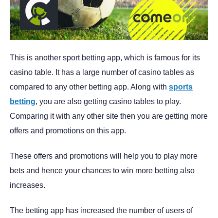
This is another sport betting app, which is famous for its
casino table. It has a large number of casino tables as
compared to any other betting app. Along with
sports
betting
, you are also getting casino tables to play.
Comparing it with any other site then you are getting more
offers and promotions on this app.
These offers and promotions will help you to play more
bets and hence your chances to win more betting also
increases.
The betting app has increased the number of users of