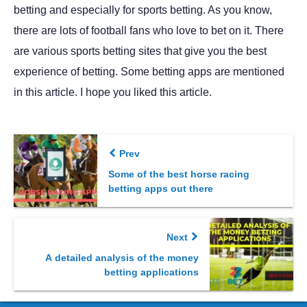
betting and especially for sports betting. As you know,
there are lots of football fans who love to bet on it. There
are various sports betting sites that give you the best
experience of betting. Some betting apps are mentioned
in this article. I hope you liked this article.
Prev
Some of the best horse racing
betting apps out there
Next
A detailed analysis of the money
betting applications