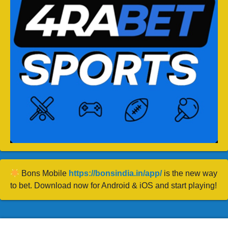
Bons Mobile
https://bonsindia.in/app/
is the new way
to bet. Download now for Android & iOS and start playing!