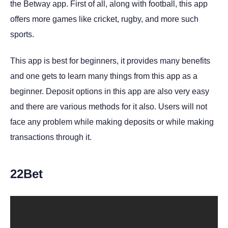
the Betway app. First of all, along with football, this app
offers more games like cricket, rugby, and more such
sports.
This app is best for beginners, it provides many benefits
and one gets to learn many things from this app as a
beginner. Deposit options in this app are also very easy
and there are various methods for it also. Users will not
face any problem while making deposits or while making
transactions through it.
22Bet