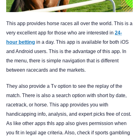
This app provides horse races all over the world. This is a
very excellent app for those who are interested in
24-
hour betting
in a day. This app is available for both iOS
and Android users. This is the advantage of this app. In
the menu, there is simple navigation that is different
between racecards and the markets.
They also provide a Tv option to see the replay of the
match. There is also a search option with short by date,
racetrack, or horse. This app provides you with
handicapping info, analysis, and expert picks free of cost.
As like other apps thIs app also gives permission when
you fit in legal age criteria. Also, check if sports gambling