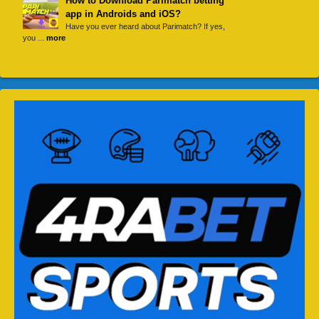
How to Download Parimatch betting
app in Androids and iOS?
Have you ever heard about Parimatch? If yes,
you ...
more